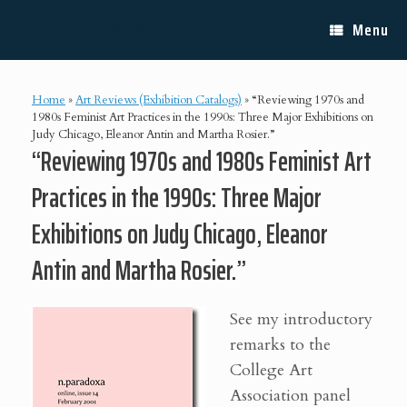
Skip
Lisa E. Bloom
to
Menu
content
Home
»
Art Reviews (Exhibition Catalogs)
»
“Reviewing 1970s and
1980s Feminist Art Practices in the 1990s: Three Major Exhibitions on
Judy Chicago, Eleanor Antin and Martha Rosier.”
“Reviewing 1970s and 1980s Feminist Art
Practices in the 1990s: Three Major
Exhibitions on Judy Chicago, Eleanor
Antin and Martha Rosier.”
See my introductory
remarks to the
College Art
Association panel