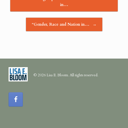
in…
“Gender, Race and Nation in…
→
© 2026 Lisa E. Bloom. All rights reserved.