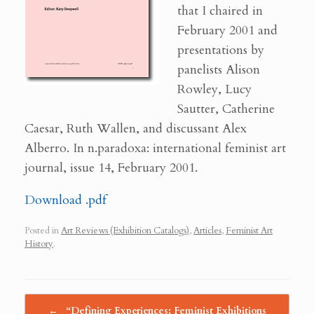
that I chaired in
February 2001 and
presentations by
panelists Alison
Rowley, Lucy
Sautter, Catherine
Caesar, Ruth Wallen, and discussant Alex
Alberro. In n.paradoxa: international feminist art
journal, issue 14, February 2001.
Download .pdf
Posted in
Art Reviews (Exhibition Catalogs)
,
Articles
,
Feminist Art
History
.
Post navigation
←
“Defining Experiences: Feminist Exhibitions