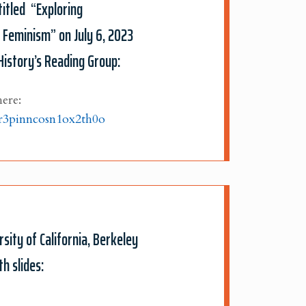
titled “Exploring
l Feminism” on July 6, 2023
History’s Reading Group:
here:
lr3pinncosn1ox2th0o
sity of California, Berkeley
h slides: