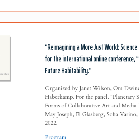
“Reimagining a More Just World: Science 
for the international online conference, 
Future Habitability.”
Organized by Janet Wilson, Om Dwine
Haberkamp.
For the panel,
“
Planetary 
Forms of Collaborative Art and Media 
May Joseph, El Glasberg, Sofia Varino,
2022.
Program