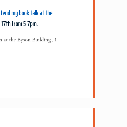
ttend my book talk at the
 17th from 5-7pm.
m at the Byson Building, 1