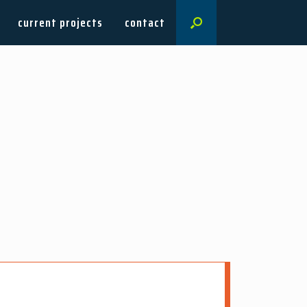
current projects
contact