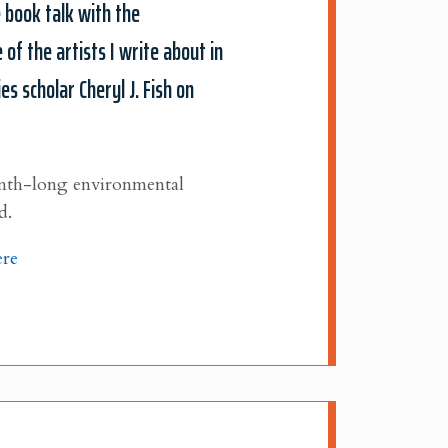
e book talk with the
 of the artists I write about in
 scholar Cheryl J. Fish on
month-long environmental
d.
ere