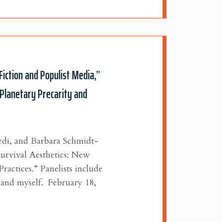
Fiction and Populist Media,”
“Planetary Precarity and
di, and Barbara Schmidt-
Survival Aesthetics: New
Practices.”
Panelists include
 and myself.
February 18,