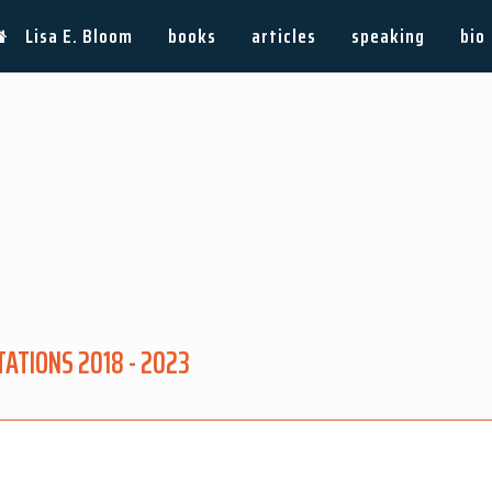
Lisa E. Bloom
books
articles
speaking
bio
ATIONS 2018 - 2023