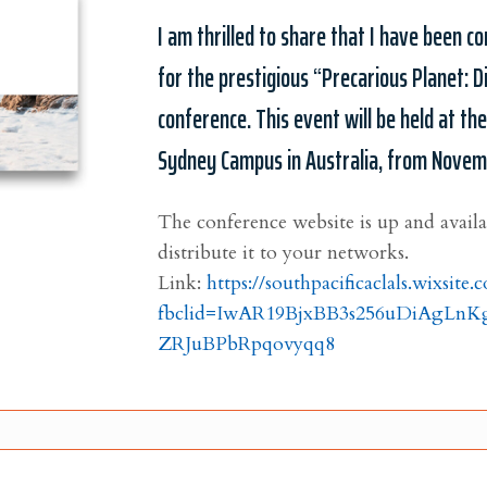
I am thrilled to share that I have been 
for the prestigious “Precarious Planet: Di
conference. This event will be held at th
Sydney Campus in Australia, from Novem
The conference website is up and avail
distribute it to your networks.
Link:
https://southpacificaclals.wixsite
fbclid=IwAR19BjxBB3s256uDiAgLn
ZRJuBPbRpqovyqq8