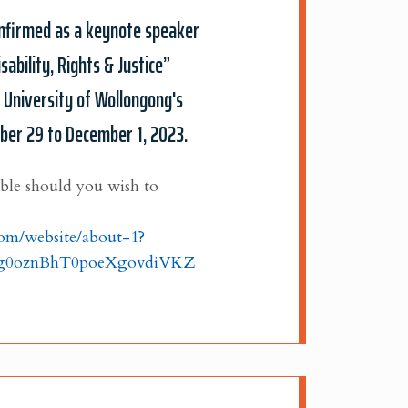
confirmed as a keynote speaker
sability, Rights & Justice”
e University of Wollongong's
ber 29 to December 1, 2023.
able should you wish to
.com/website/about-1?
Kg0oznBhT0poeXgovdiVKZ