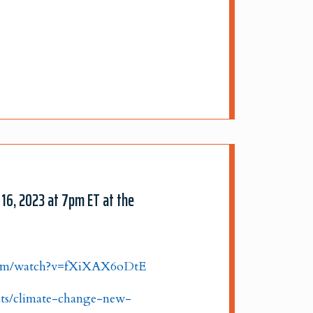
 16, 2023 at 7pm ET at the
com/watch?v=fXiXAX6oDtE
nts/climate-change-new-