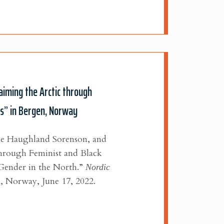
aiming the Arctic through
es” in Bergen, Norway
je Haughland Sorenson, and
through Feminist and Black
Gender in the North.”
Nordic
,
Norway, June 17, 2022.