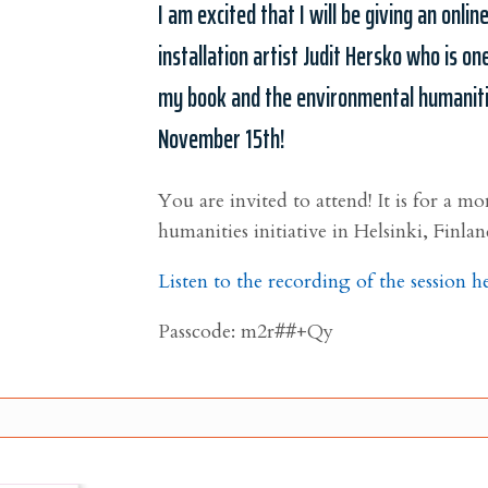
I am excited that I will be giving an onlin
installation artist Judit Hersko who is one
my book and the environmental humanities
November 15th!
You are invited to attend! It is for a 
humanities initiative in Helsinki, Finlan
Listen to the recording of the session h
Passcode: m2r##+Qy