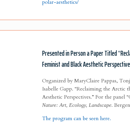
polar-aesthetics/
Presented in Person a Paper Titled “Recl
Feminist and Black Aesthetic Perspectiv
Organized by MaryClaire Pappas, Ton
Isabelle Gapp.
“Reclaiming the Arctic 
Aesthetic Perspectives.” For the
panel “
Nature: Art, Ecology, Landscape
. Bergen
The program can be seen here.