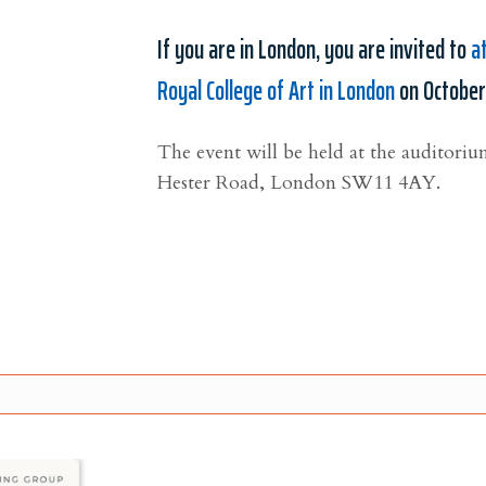
If you are in London, you are invited to
a
Royal College of Art in London
on October
The event will be held at the auditoriu
Hester Road,
London
SW11 4AY
.