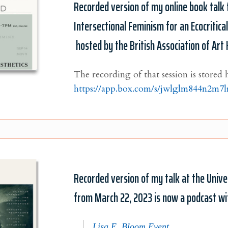
Recorded version of my online book talk 
Intersectional Feminism for an Ecocritica
hosted by the British Association of Art 
The recording of that session is stored 
https://app.box.com/s/jwlglm844n2m7
Recorded version of my talk at the Univer
from March 22, 2023 is now a podcast wit
Lisa E. Bloom Event