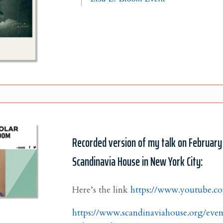
Recorded version of my talk on February
Scandinavia House in New York City:
Here’s the link
https://www.youtube.
https://www.scandinaviahouse.org/eve