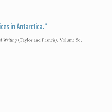
ces in Antarctica.”
al Writing
(Taylor and Francis), Volume 56,