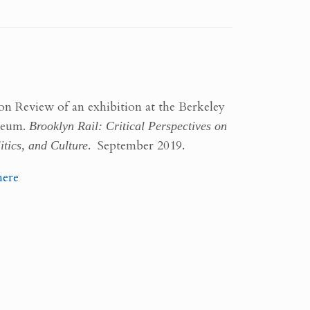
on Review of an exhibition at the Berkeley
seum.
Brooklyn Rail: Critical Perspectives on
itics, and Culture
. September 2019.
here