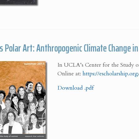
’s Polar Art: Anthropogenic Climate Change i
In UCLA’s Center for the Study o
Online at:
https://escholarship.o
Download .pdf