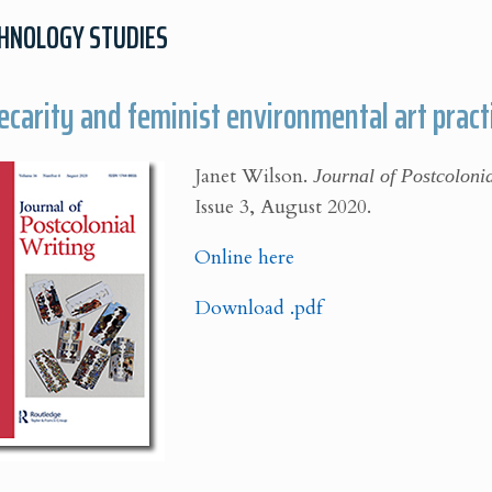
CHNOLOGY STUDIES
ecarity and feminist environmental art practi
Janet Wilson.
Journal of Postcoloni
Issue 3, August 2020.
Online here
Download .pdf