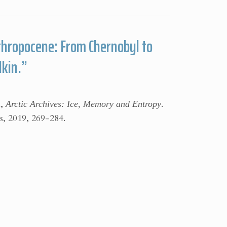
thropocene: From Chernobyl to
lkin.”
n,
Arctic Archives: Ice, Memory and Entropy
.
, 2019, 269-284.