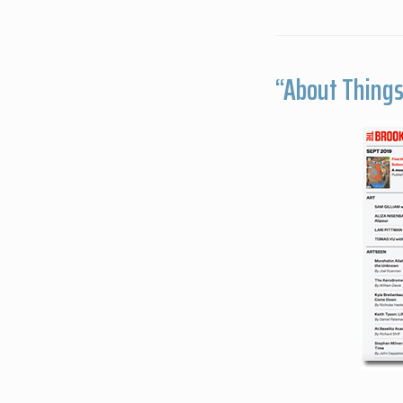
“About Things