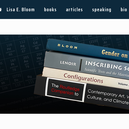
Lisa E. Bloom
books
articles
speaking
bio