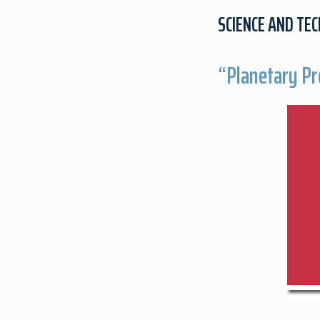
SCIENCE AND TE
“Planetary Pr