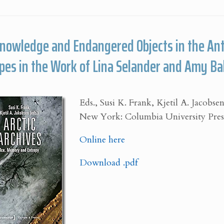
Knowledge and Endangered Objects in the An
pes in the Work of Lina Selander and Amy Ba
Eds., Susi K. Frank, Kjetil A. Jacobse
New York: Columbia University Press
Online here
Download .pdf