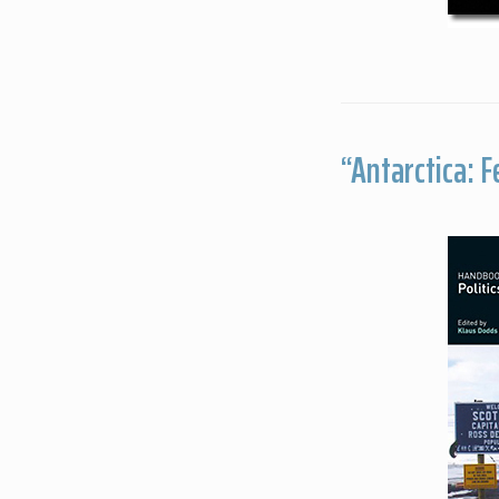
“Antarctica: 