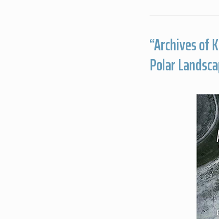
“Archives of 
Polar Landsca