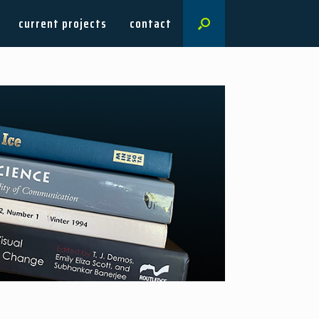
current projects
contact