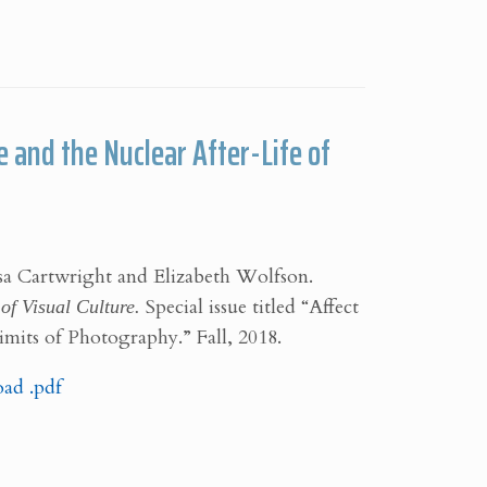
 and the Nuclear After-Life of
isa Cartwright and Elizabeth Wolfson.
of Visual Culture.
Special issue titled “Affect
Limits of Photography.” Fall, 2018.
ad .pdf