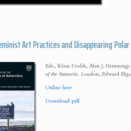
Feminist Art Practices and Disappearing Pola
Eds., Klaus Dodds, Alan J. Hemmings
of the Antarctic.
London, Edward Elgar 
Online here
Download .pdf