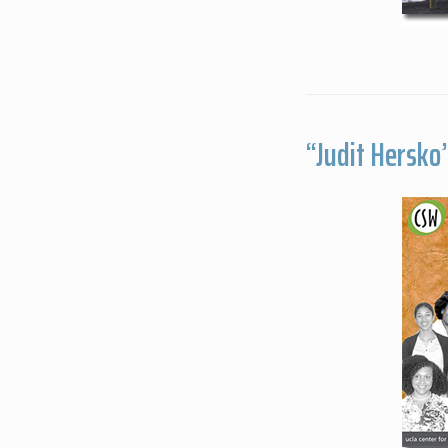
“Judit Hersko