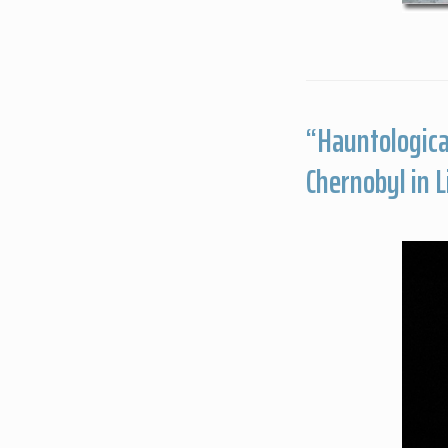
“Hauntologica
Chernobyl in 