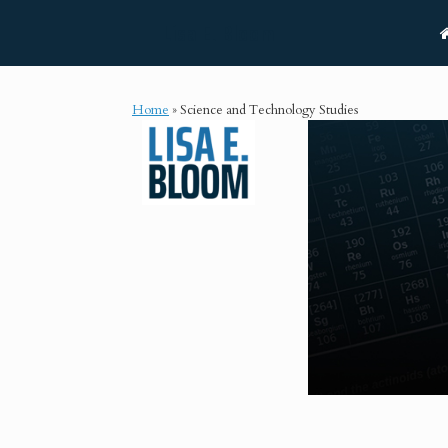
Skip
Lisa E. Bloom
to
content
Home
»
Science and Technology Studies