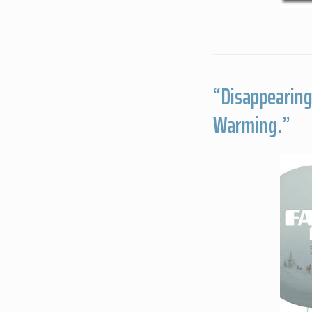
“Disappearing 
Warming.”