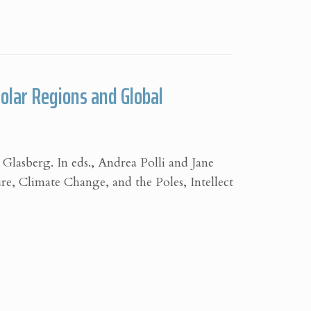
Polar Regions and Global
 Glasberg. In eds., Andrea Polli and Jane
re, Climate Change, and the Poles, Intellect