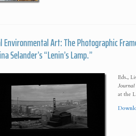
l Environmental Art: The Photographic Frame
Lina Selander’s “Lenin’s Lamp.”
Eds., L
Journal 
at the 
Downlo