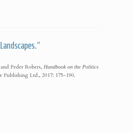
r Landscapes.”
 and Peder Robers,
Handbook on the Politics
Publishing Ltd., 2017: 175-190.