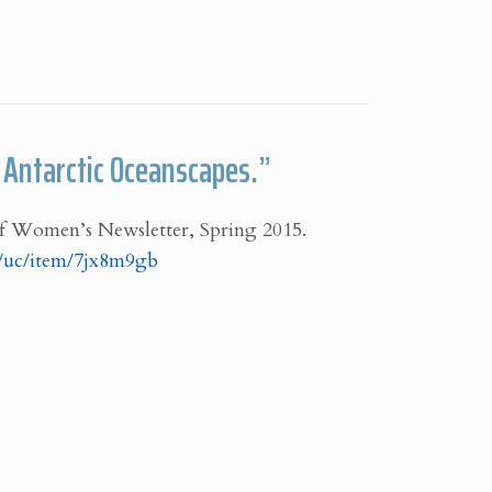
n Antarctic Oceanscapes.”
f Women’s Newsletter, Spring 2015.
rg/uc/item/7jx8m9gb