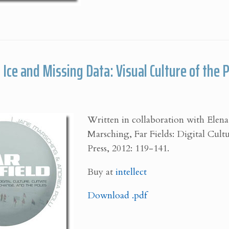
Ice and Missing Data: Visual Culture of the 
Written in collaboration with Elena
Marsching, Far Fields: Digital Cultu
Press, 2012: 119-141.
Buy at
intellect
Download .pdf