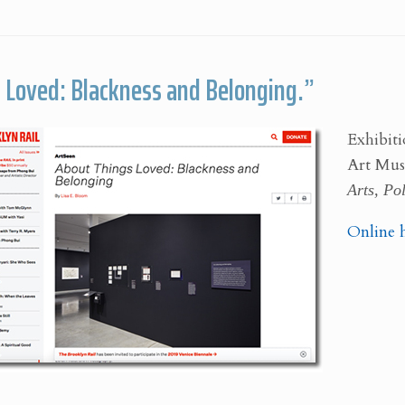
 Loved: Blackness and Belonging.”
Exhibiti
Art Mu
Arts, Pol
Online 