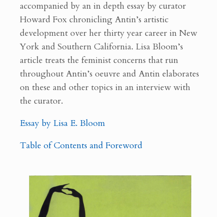
accompanied by an in depth essay by curator
Howard Fox chronicling Antin’s artistic
development over her thirty year career in New
York and Southern California. Lisa Bloom’s
article treats the feminist concerns that run
throughout Antin’s oeuvre and Antin elaborates
on these and other topics in an interview with
the curator.
Essay by Lisa E. Bloom
Table of Contents and Foreword