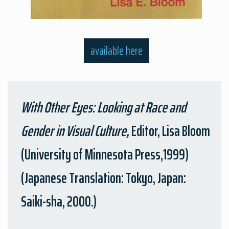
available here
With Other Eyes: Looking at Race and
Gender in Visual Culture,
Editor, Lisa Bloom
(University of Minnesota Press,1999)
(Japanese Translation: Tokyo, Japan:
Saiki-sha, 2000.)