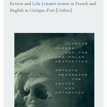
Review and
Lola Lorant's review
in French and
English in
Critique d’art [Online].