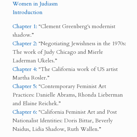
Women in Judiasm
Introduction
Chapter 1:
“Clement Greenberg's modernist
shadow.”
Chapter 2:
“Negotiating Jewishness in the 1970s:
The work of Judy Chicago and Mierle
Laderman Ukeles.”
Chapter 4:
“The California work of US artist
Martha Rosler.”
Chapter 5:
“Contemporary Feminist Art
Practices: Danielle Abrams, Rhonda Lieberman
and Elaine Reichek.”
Chapter 6:
“California Feminist Art and Post
Nationalist Identities: Doris Bittar, Beverly
Naidus, Lidia Shadow, Ruth Wallen.”