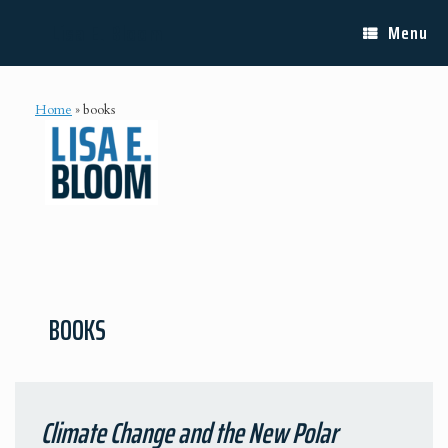
Skip
Lisa E. Bloom
to
Menu
content
Home
»
books
BOOKS
Climate Change and the New Polar