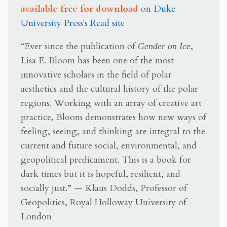
available free for download
on
Duke
University Press's Read site
“Ever since the publication of
Gender on Ice
,
Lisa E. Bloom has been one of the most
innovative scholars in the field of polar
aesthetics and the cultural history of the polar
regions. Working with an array of creative art
practice, Bloom demonstrates how new ways of
feeling, seeing, and thinking are integral to the
current and future social, environmental, and
geopolitical predicament. This is a book for
dark times but it is hopeful, resilient, and
socially just.” — Klaus Dodds, Professor of
Geopolitics, Royal Holloway University of
London