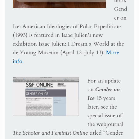
book
Gend
er on
Ice: American Ideologies of Polar Expeditions
(1993) is featured in Isaac Julien’s new
exhibition Isaac Julien: I Dream a World at the
de Young Museum (April 12–July 13).
More
info.
For an update
on
Gender on
Ice
15 years
later, see the
special issue of
the webjournal
The Scholar and Feminist Online
titled “Gender