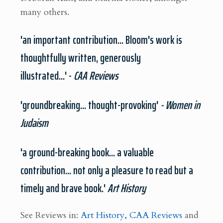
many others.
'an important contribution... Bloom's work is
thoughtfully written, generously
illustrated...' -
CAA Reviews
'groundbreaking... thought-provoking'
- Women in
Judaism
'a ground-breaking book... a valuable
contribution... not only a pleasure to read but a
timely and brave book.'
Art History
See Reviews in:
Art History,
CAA Reviews
and