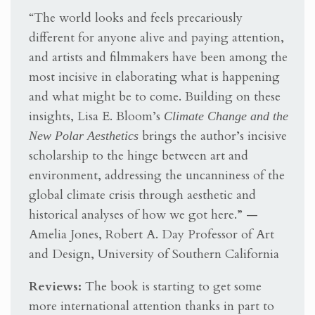
“The world looks and feels precariously
different for anyone alive and paying attention,
and artists and filmmakers have been among the
most incisive in elaborating what is happening
and what might be to come. Building on these
insights, Lisa E. Bloom’s
Climate Change and the
New Polar Aesthetics
brings the author’s incisive
scholarship to the hinge between art and
environment, addressing the uncanniness of the
global climate crisis through aesthetic and
historical analyses of how we got here.” —
Amelia Jones, Robert A. Day Professor of Art
and Design, University of Southern California
Reviews:
The book is starting to get some
more international attention thanks in part to