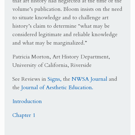
that art history had neglected at the time of the
volume’s publication. Bloom insists on the need
to situate knowledge and to challenge art
history’s claim to determine “what may be
considered legitimate and reliable knowledge
and what may be marginalized.”
Patricia Morton, Art History Department,
University of California, Riverside
See Reviews in
Signs,
the
NWSA Journal
and
the
Journal of Aesthetic Education.
Introduction
Chapter 1