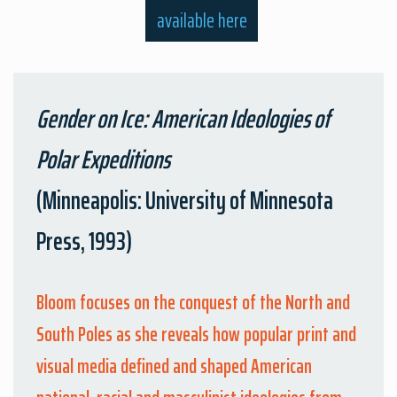
available here
Gender on Ice: American Ideologies of
Polar Expeditions
(Minneapolis: University of Minnesota
Press, 1993)
Bloom focuses on the conquest of the North and
South Poles as she reveals how popular print and
visual media defined and shaped American