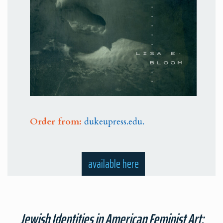
Order from:
dukeupress.edu.
available here
Jewish Identities in American Feminist Art: