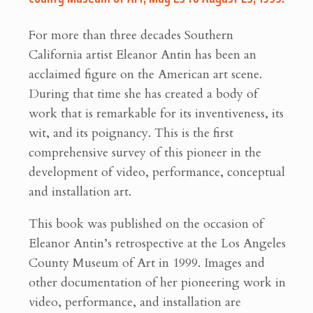
For more than three decades Southern
California artist Eleanor Antin has been an
acclaimed figure on the American art scene.
During that time she has created a body of
work that is remarkable for its inventiveness, its
wit, and its poignancy. This is the first
comprehensive survey of this pioneer in the
development of video, performance, conceptual
and installation art.
This book was published on the occasion of
Eleanor Antin’s retrospective at the Los Angeles
County Museum of Art in 1999. Images and
other documentation of her pioneering work in
video, performance, and installation are