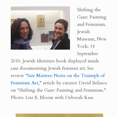
Shifting the
Gaze: Painting
and Feminism.
Jewish
Museum, New
York; 14
September
2010. Jewish Identities book displayed inside
case documenting Jewish feminist art. See
review
“Size Matters: Notes on the Truimph of
Feminism Art,”
article by curator David Belasco
on “Shifting the Gaze: Painting and Feminism.”
Photo: Lisa E. Bloom with Deborah Kass.