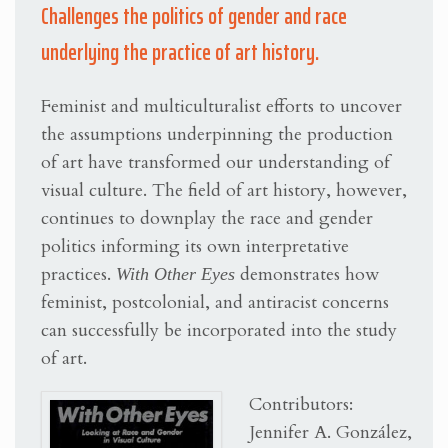
Challenges the politics of gender and race
underlying the practice of art history.
Feminist and multiculturalist efforts to uncover
the assumptions underpinning the production
of art have transformed our understanding of
visual culture. The field of art history, however,
continues to downplay the race and gender
politics informing its own interpretative
practices.
With Other Eyes
demonstrates how
feminist, postcolonial, and antiracist concerns
can successfully be incorporated into the study
of art.
Contributors:
Jennifer A. González,