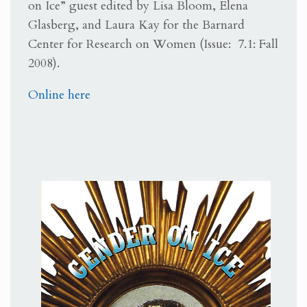
on Ice” guest edited by Lisa Bloom, Elena
Glasberg, and Laura Kay for the Barnard
Center for Research on Women (Issue: 7.1: Fall
2008).
Online here