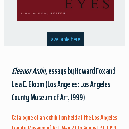
available here
Eleanor Antin,
essays by Howard Fox and
Lisa E. Bloom (Los Angeles: Los Angeles
County Museum of Art, 1999)
Catalogue of an exhibition held at the Los Angeles
County Museum of Art, May 23 to August 23, 1999.