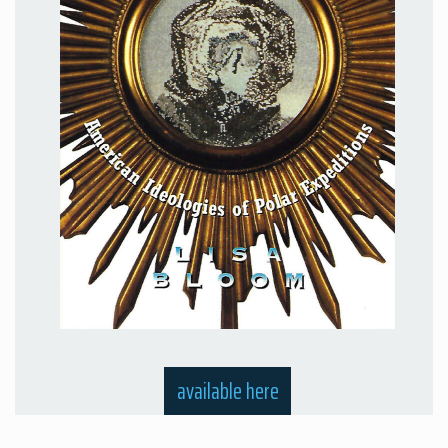
available here