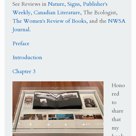
See Reviews in
Nature,
Signs,
Publisher's
Weekly,
Canadian Literature,
The Ecologist,
The Women's Review of Books,
and the
NWSA
Journal.
Preface
Introduction
Chapter 3
Hono
red
to
share
that
my