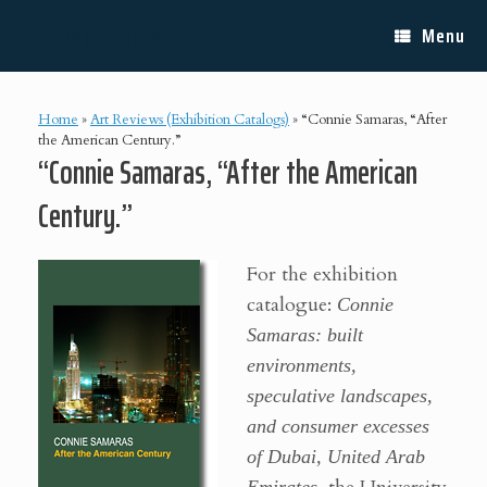
Skip
Lisa E. Bloom
to
Menu
content
Home
»
Art Reviews (Exhibition Catalogs)
»
“Connie Samaras, “After
the American Century.”
“Connie Samaras, “After the American
Century.”
For the exhibition
catalogue:
Connie
Samaras: built
environments,
speculative landscapes,
and consumer excesses
of Dubai, United Arab