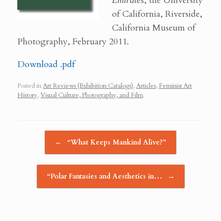
Emirates
, the University
of California, Riverside,
California Museum of
Photography, February 2011.
Download .pdf
Posted in
Art Reviews (Exhibition Catalogs)
,
Articles
,
Feminist Art
History
,
Visual Culture, Photography, and Film
.
Post navigation
←
“What Keeps Mankind Alive?”
“Polar Fantasies and Aesthetics in…
→