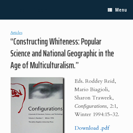
Skip
Lisa E. Bloom
to
Menu
content
Articles
“Constructing Whiteness: Popular
Science and National Geographic in the
Age of Multiculturalism.”
E
ds. Roddey Reid,
Mario Biagioli,
Sharon Traweek,
Configurations,
2:1,
Winter 1994:15-32.
Download .pdf