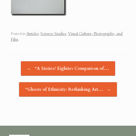
Posted in
Articles
,
Science Studies
,
Visual Culture, Photography, and
Film
.
Post navigation
←
“A Sixties/ Eighties Comparison of…
“Ghosts of Ethnicity: Rethinking Art…
→