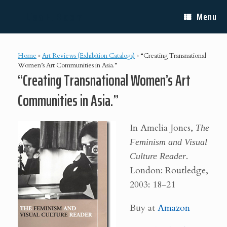
Skip
Lisa E. Bloom
to
Menu
content
Home
»
Art Reviews (Exhibition Catalogs)
»
“Creating Transnational
Women’s Art Communities in Asia.”
“Creating Transnational Women’s Art
Communities in Asia.”
In Amelia Jones,
The
Feminism and Visual
Culture Reader
.
London: Routledge,
2003: 18-21
Buy at
Amazon