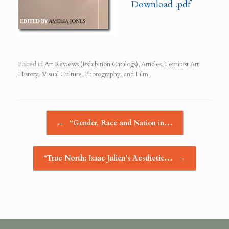
Download .pdf
Posted in
Art Reviews (Exhibition Catalogs)
,
Articles
,
Feminist Art
History
,
Visual Culture, Photography, and Film
.
Post navigation
←
“Gender, Race and Nation in…
“True North: Isaac Julien’s Aesthetic…
→