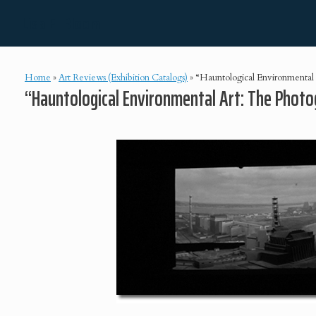
Skip
Lisa E. Bloom
to
content
Home
»
Art Reviews (Exhibition Catalogs)
»
“Hauntological Environmental A
“Hauntological Environmental Art: The Photog