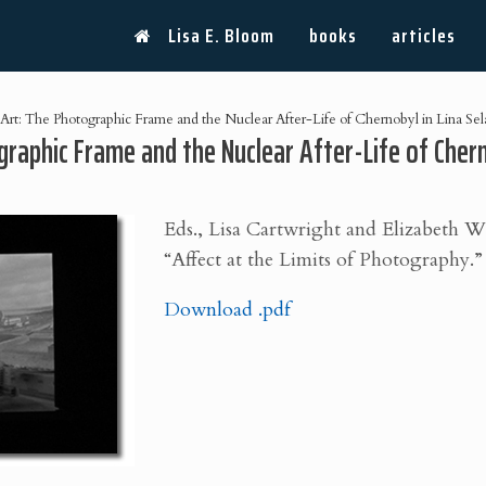
Lisa E. Bloom
books
articles
rt: The Photographic Frame and the Nuclear After-Life of Chernobyl in Lina Sel
raphic Frame and the Nuclear After-Life of Cherno
Eds., Lisa Cartwright and Elizabeth 
“Affect at the Limits of Photography.” 
Download .pdf