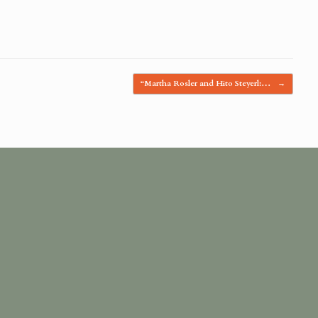
“Martha Rosler and Hito Steyerl:…
→