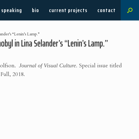
speaking
bio
current projects
contact
ander’s “Lenin’s Lamp.”
byl in Lina Selander’s “Lenin’s Lamp.”
Wolfson.
Journal of Visual Culture.
Special issue titled
Fall, 2018.