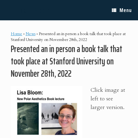
Skip
Lisa E. Bloom
to
Menu
content
Home
»
News
»
Presented an in person a book talk that took place at
Stanford University on November 28th, 2022
Presented an in person a book talk that
took place at Stanford University on
November 28th, 2022
Click image at
left to see
larger version.