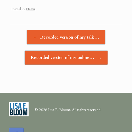
Posted in
News
.
Post navigation
←
Recorded version of my talk…
Recorded version of my online…
→
© 2026 Lisa E. Bloom. All rights reserved.