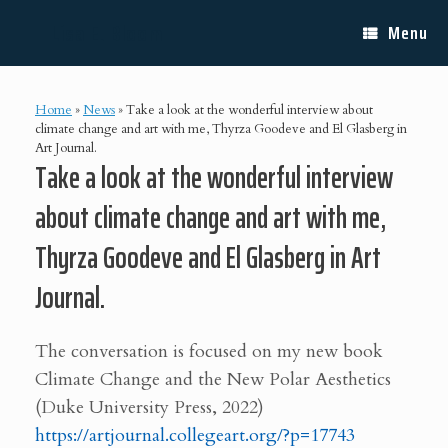
Skip
Lisa E. Bloom
to
Menu
content
Home
»
News
»
Take a look at the wonderful interview about
climate change and art with me, Thyrza Goodeve and El Glasberg in
Art Journal.
Take a look at the wonderful interview
about climate change and art with me,
Thyrza Goodeve and El Glasberg in Art
Journal.
The conversation is focused on my new book
Climate Change and the New Polar Aesthetics
(Duke University Press, 2022)
https://artjournal.collegeart.org/?p=17743