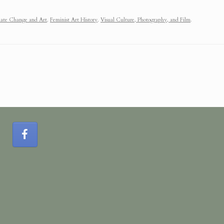
ate Change and Art
,
Feminist Art History
,
Visual Culture, Photography, and Film
.