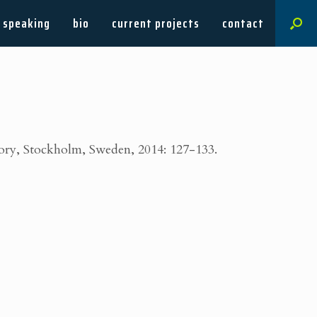
speaking
bio
current projects
contact
eory, Stockholm, Sweden, 2014: 127-133.