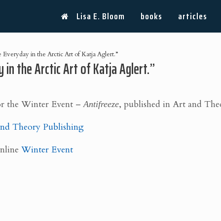
Lisa E. Bloom
books
articles
Everyday in the Arctic Art of Katja Aglert.”
 in the Arctic Art of Katja Aglert.”
or the Winter Event –
Antifreeze
, published in Art and Th
nd Theory Publishing
Online
Winter Event