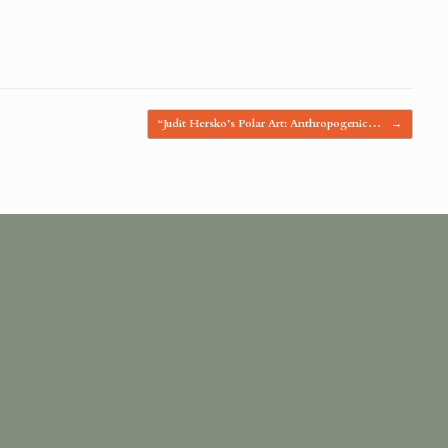
“Judit Hersko’s Polar Art: Anthropogenic…
→