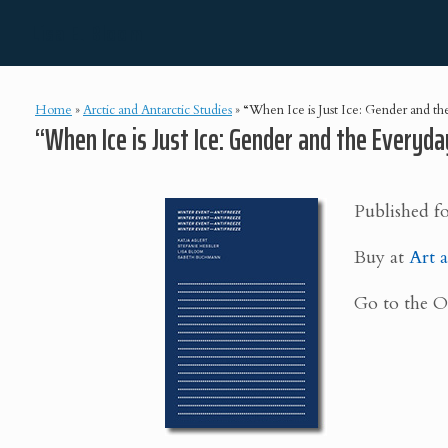
Skip
Lisa E. Bloom
to
content
Home
»
Arctic and Antarctic Studies
»
“When Ice is Just Ice: Gender and the 
“When Ice is Just Ice: Gender and the Everyday
Published f
Buy at
Art a
Go to the 