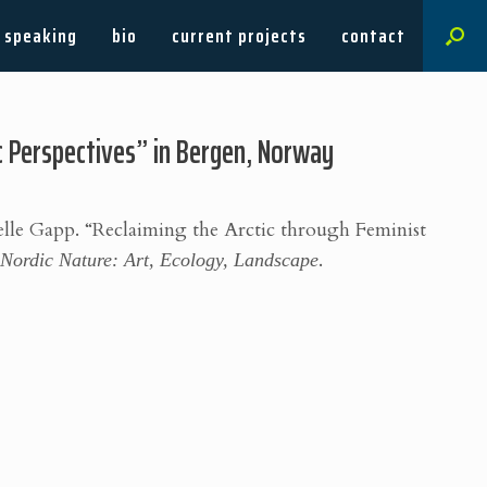
speaking
bio
current projects
contact
ic Perspectives” in Bergen, Norway
elle Gapp.
“Reclaiming the Arctic through Feminist
”
Nordic Nature: Art, Ecology, Landscape
.