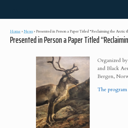
Skip
Lisa E. Bloom
to
content
Home
»
News
»
Presented in Person a Paper Titled “Reclaiming the Arctic 
Presented in Person a Paper Titled “Reclaimi
Organized by
and Black Aes
Bergen,
Norw
The program c