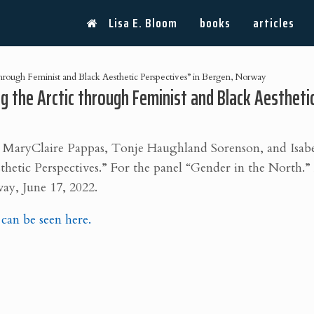
Lisa E. Bloom
books
articles
through Feminist and Black Aesthetic Perspectives” in Bergen, Norway
ng the Arctic through Feminist and Black Aesthet
 MaryClaire Pappas, Tonje Haughland Sorenson, and Isab
thetic Perspectives.” For the
panel “Gender in the North.
ay, June 17, 2022.
an be seen here.