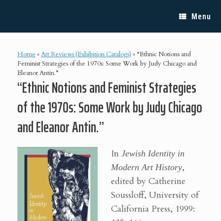
Skip
Lisa E. Bloom
to
Menu
content
Home
»
Art Reviews (Exhibition Catalogs)
»
“Ethnic Notions and
Feminist Strategies of the 1970s: Some Work by Judy Chicago and
Eleanor Antin.”
“Ethnic Notions and Feminist Strategies
of the 1970s: Some Work by Judy Chicago
and Eleanor Antin.”
In
Jewish Identity in
Modern Art History
,
edited by Catherine
Soussloff, University of
California Press, 1999: