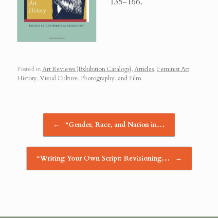
135-166.
Posted in
Art Reviews (Exhibition Catalogs)
,
Articles
,
Feminist Art
History
,
Visual Culture, Photography, and Film
.
Post navigation
←
“Gender, Race, and Nation in…
“Writing Your Own Script: Revisioning…
→