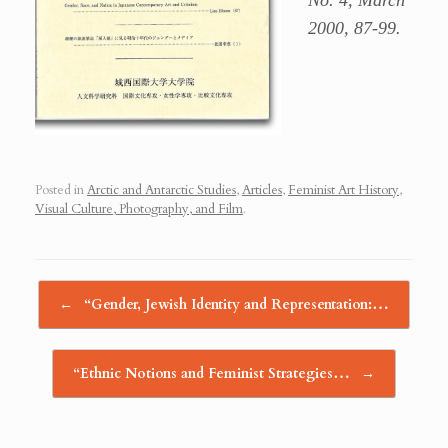
No. 4, March
2000, 87-99.
Posted in
Arctic and Antarctic Studies
,
Articles
,
Feminist Art History
,
Visual Culture, Photography, and Film
.
Post navigation
←
“Gender, Jewish Identity and Representation:…
“Ethnic Notions and Feminist Strategies…
→