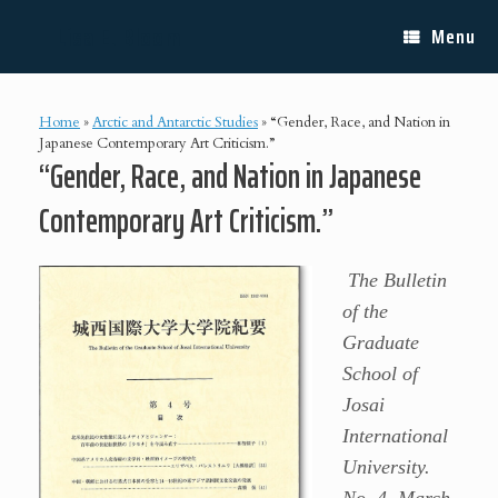
Skip
Lisa E. Bloom
to
Menu
content
Home
»
Arctic and Antarctic Studies
»
“Gender, Race, and Nation in
Japanese Contemporary Art Criticism.”
“Gender, Race, and Nation in Japanese
Contemporary Art Criticism.”
The Bulletin
of the
Graduate
School of
Josai
International
University.