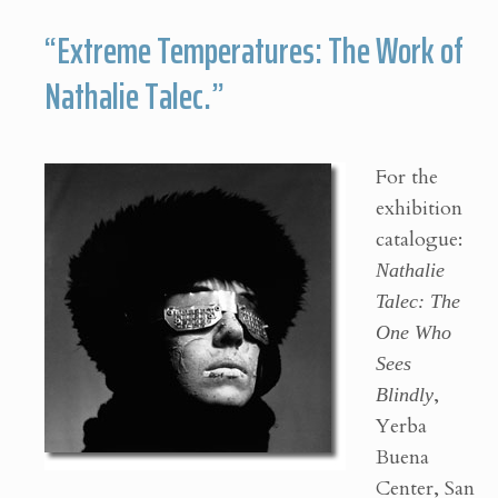
“Extreme Temperatures: The Work of
Nathalie Talec.”
For the
exhibition
catalogue:
Nathalie
Talec: The
One Who
Sees
Blindly
,
Yerba
Buena
Center, San