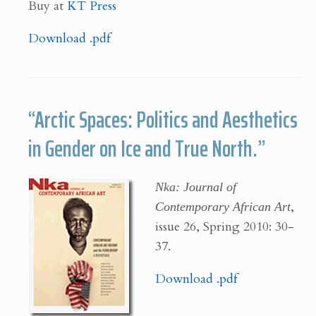
Buy at
KT Press
Download .pdf
“Arctic Spaces: Politics and Aesthetics
in Gender on Ice and True North.”
Nka: Journal of
Contemporary African Art
,
issue 26, Spring 2010: 30-
37.
Download .pdf