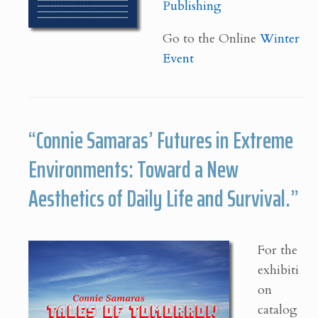
Publishing
Go to the Online
Winter
Event
“Connie Samaras’ Futures in Extreme
Environments: Toward a New
Aesthetics of Daily Life and Survival.”
For the
exhibiti
on
catalog