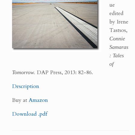
ue
edited
by Irene
Tastsos,
Connie
Samaras
: Tales
of
Tomorrow.
DAP Press, 2013: 82-86.
Description
Buy at
Amazon
Download .pdf