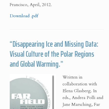
Francisco, April, 2012.
Download .pdf
“Disappearing Ice and Missing Data:
Visual Culture of the Polar Regions
and Global Warming.”
Written in
collaboration with
Elena Glasberg. In
eds., Andrea Polli and
Jane Marsching, Far