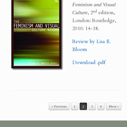
Feminism and Visual
nd
Culture
, 2
edition,
London: Routledge,
2010: 14-18.
Review by Lisa E.
Bloom
Download .pdf
« Previous
1
2
3
4
Next »
Post navigation