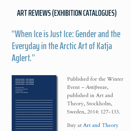
ART REVIEWS (EXHIBITION CATALOGUES)
“When Ice is Just Ice: Gender and the
Everyday in the Arctic Art of Katja
Aglert.”
Published for the Winter
Event –
Antifreeze
,
published in Art and
Theory, Stockholm,
Sweden, 2014: 127-133.
Buy at
Art and Theory