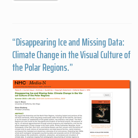
“Disappearing Ice and Missing Data:
Climate Change in the Visual Culture of
the Polar Regions.”