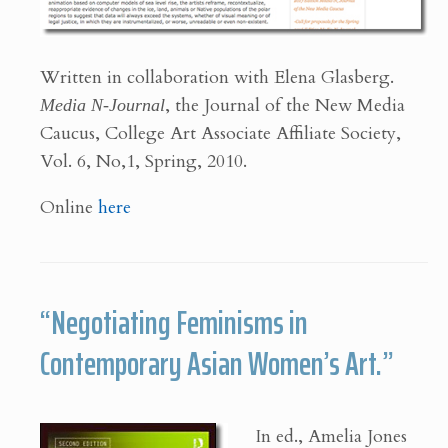
Written in collaboration with Elena Glasberg.
Media N-Journal
, the Journal of the New Media
Caucus, College Art Associate Affiliate Society,
Vol. 6, No,1, Spring, 2010.
Online
here
“Negotiating Feminisms in
Contemporary Asian Women’s Art.”
In ed., Amelia Jones