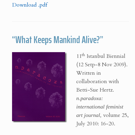
Download .pdf
“What Keeps Mankind Alive?”
th
11
Istanbul Biennial
(12 Setp-8 Nov 2009).
Written in
collaboration with
Betti-Sue Hertz.
n.paradoxa:
international feminist
art journal,
volume 25,
July 2010: 16-20.