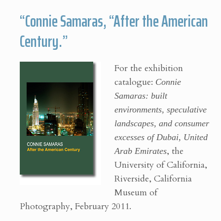
“Connie Samaras, “After the American
Century.”
For the exhibition
catalogue:
Connie
Samaras: built
environments, speculative
landscapes, and consumer
excesses of Dubai, United
Arab Emirates
, the
University of California,
Riverside, California
Museum of
Photography, February 2011.