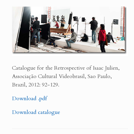
Catalogue for the Retrospective of Isaac Julien,
Associação Cultural Videobrasil, Sao Paulo,
Brazil, 2012: 92-129.
Download .pdf
Download catalogue