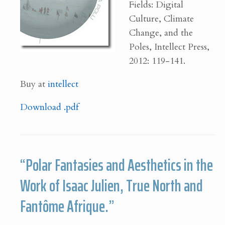
Fields: Digital
Culture, Climate
Change, and the
Poles, Intellect Press,
2012: 119-141.
Buy at
intellect
Download .pdf
“Polar Fantasies and Aesthetics in the
Work of Isaac Julien, True North and
Fantôme Afrique.”